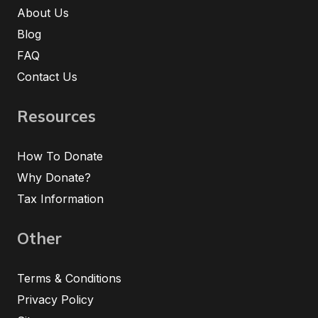
About Us
Blog
FAQ
Contact Us
Resources
How To Donate
Why Donate?
Tax Information
Other
Terms & Conditions
Privacy Policy