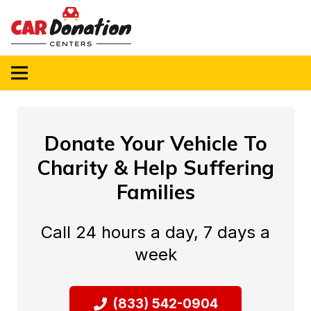
Donate Your Vehicle To
Charity & Help Suffering
Families
Call 24 hours a day, 7 days a
week
(833) 542-0904