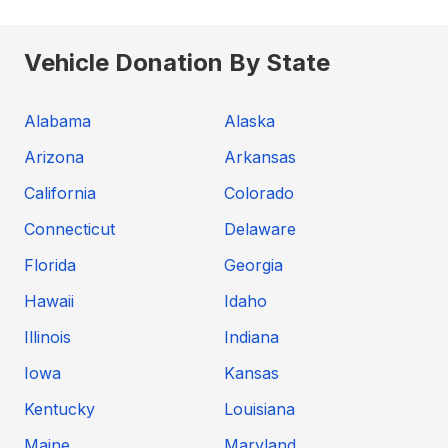
Vehicle Donation By State
Alabama
Alaska
Arizona
Arkansas
California
Colorado
Connecticut
Delaware
Florida
Georgia
Hawaii
Idaho
Illinois
Indiana
Iowa
Kansas
Kentucky
Louisiana
Maine
Maryland