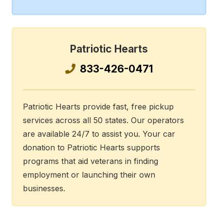
Patriotic Hearts
833-426-0471
Patriotic Hearts provide fast, free pickup
services across all 50 states. Our operators
are available 24/7 to assist you. Your car
donation to Patriotic Hearts supports
programs that aid veterans in finding
employment or launching their own
businesses.