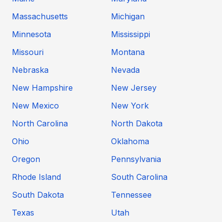
Massachusetts
Michigan
Minnesota
Mississippi
Missouri
Montana
Nebraska
Nevada
New Hampshire
New Jersey
New Mexico
New York
North Carolina
North Dakota
Ohio
Oklahoma
Oregon
Pennsylvania
Rhode Island
South Carolina
South Dakota
Tennessee
Texas
Utah