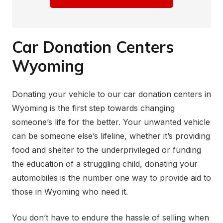
Car Donation Centers
Wyoming
Donating your vehicle to our car donation centers in
Wyoming is the first step towards changing
someone’s life for the better. Your unwanted vehicle
can be someone else’s lifeline, whether it’s providing
food and shelter to the underprivileged or funding
the education of a struggling child, donating your
automobiles is the number one way to provide aid to
those in Wyoming who need it.
You don’t have to endure the hassle of selling when