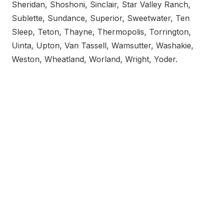
Sheridan, Shoshoni, Sinclair, Star Valley Ranch,
Sublette, Sundance, Superior, Sweetwater, Ten
Sleep, Teton, Thayne, Thermopolis, Torrington,
Uinta, Upton, Van Tassell, Wamsutter, Washakie,
Weston, Wheatland, Worland, Wright, Yoder.