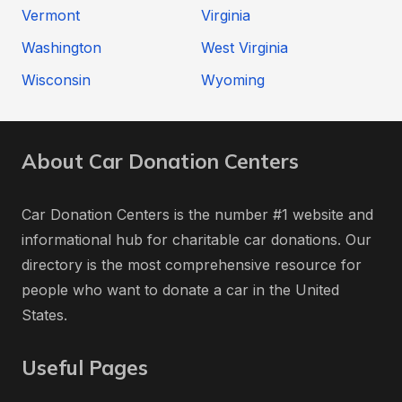
Vermont
Virginia
Washington
West Virginia
Wisconsin
Wyoming
About Car Donation Centers
Car Donation Centers is the number #1 website and
informational hub for charitable car donations. Our
directory is the most comprehensive resource for
people who want to donate a car in the United
States.
Useful Pages