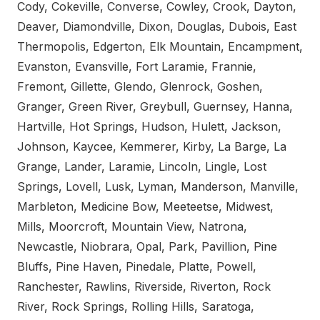
Cody, Cokeville, Converse, Cowley, Crook, Dayton,
Deaver, Diamondville, Dixon, Douglas, Dubois, East
Thermopolis, Edgerton, Elk Mountain, Encampment,
Evanston, Evansville, Fort Laramie, Frannie,
Fremont, Gillette, Glendo, Glenrock, Goshen,
Granger, Green River, Greybull, Guernsey, Hanna,
Hartville, Hot Springs, Hudson, Hulett, Jackson,
Johnson, Kaycee, Kemmerer, Kirby, La Barge, La
Grange, Lander, Laramie, Lincoln, Lingle, Lost
Springs, Lovell, Lusk, Lyman, Manderson, Manville,
Marbleton, Medicine Bow, Meeteetse, Midwest,
Mills, Moorcroft, Mountain View, Natrona,
Newcastle, Niobrara, Opal, Park, Pavillion, Pine
Bluffs, Pine Haven, Pinedale, Platte, Powell,
Ranchester, Rawlins, Riverside, Riverton, Rock
River, Rock Springs, Rolling Hills, Saratoga,