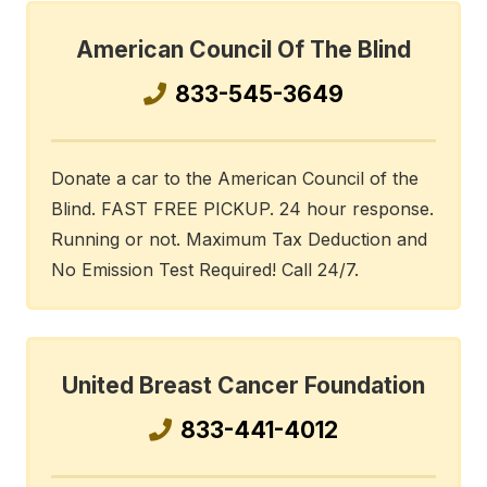
American Council Of The Blind
833-545-3649
Donate a car to the American Council of the
Blind. FAST FREE PICKUP. 24 hour response.
Running or not. Maximum Tax Deduction and
No Emission Test Required! Call 24/7.
United Breast Cancer Foundation
833-441-4012