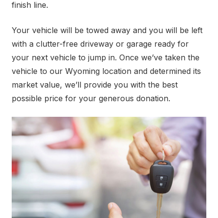
finish line.
Your vehicle will be towed away and you will be left
with a clutter-free driveway or garage ready for
your next vehicle to jump in. Once we’ve taken the
vehicle to our Wyoming location and determined its
market value, we’ll provide you with the best
possible price for your generous donation.