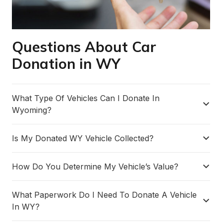
Questions About Car
Donation in WY
What Type Of Vehicles Can I Donate In
Wyoming?
Is My Donated WY Vehicle Collected?
How Do You Determine My Vehicle’s Value?
What Paperwork Do I Need To Donate A Vehicle
In WY?