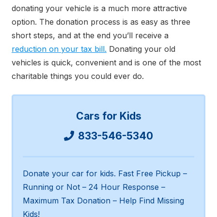
donating your vehicle is a much more attractive
option. The donation process is as easy as three
short steps, and at the end you’ll receive a
reduction on your tax bill.
Donating your old
vehicles is quick, convenient and is one of the most
charitable things you could ever do.
Cars for Kids
833-546-5340
Donate your car for kids. Fast Free Pickup –
Running or Not – 24 Hour Response –
Maximum Tax Donation – Help Find Missing
Kids!