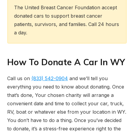
The United Breast Cancer Foundation accept
donated cars to support breast cancer
patients, survivors, and families. Call 24 hours
a day.
How To Donate A Car In WY
Call us on
(833) 542-0904
and we’ll tell you
everything you need to know about donating. Once
that’s done, Your chosen charity will arrange a
convenient date and time to collect your car, truck,
RV, boat or whatever else from your location in WY.
You don’t have to do a thing. Once you’ve decided
to donate, it’s a stress-free experience right to the