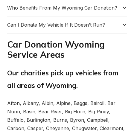
Who Benefits From My Wyoming Car Donation?
Can I Donate My Vehicle If It Doesn’t Run?
Car Donation Wyoming
Service Areas
Our charities pick up vehicles from
all areas of Wyoming.
Afton, Albany, Albin, Alpine, Baggs, Bairoil, Bar
Nunn, Basin, Bear River, Big Horn, Big Piney,
Buffalo, Burlington, Burns, Byron, Campbell,
Carbon, Casper, Cheyenne, Chugwater, Clearmont,