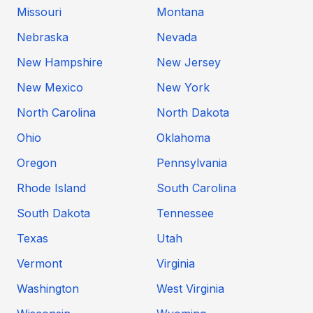
Missouri
Montana
Nebraska
Nevada
New Hampshire
New Jersey
New Mexico
New York
North Carolina
North Dakota
Ohio
Oklahoma
Oregon
Pennsylvania
Rhode Island
South Carolina
South Dakota
Tennessee
Texas
Utah
Vermont
Virginia
Washington
West Virginia