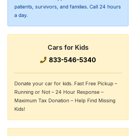
patients, survivors, and families. Call 24 hours
a day.
Cars for Kids
833-546-5340
Donate your car for kids. Fast Free Pickup –
Running or Not – 24 Hour Response –
Maximum Tax Donation – Help Find Missing
Kids!