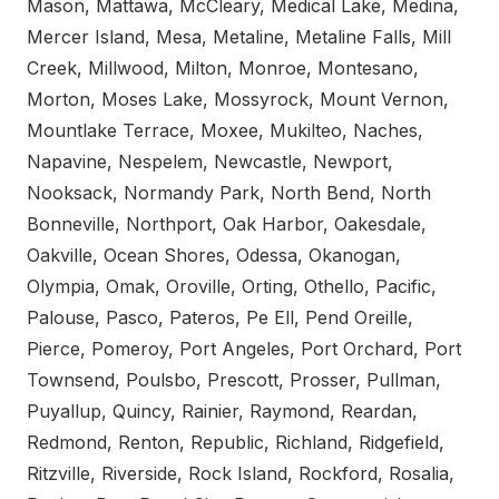
Mason, Mattawa, McCleary, Medical Lake, Medina,
Mercer Island, Mesa, Metaline, Metaline Falls, Mill
Creek, Millwood, Milton, Monroe, Montesano,
Morton, Moses Lake, Mossyrock, Mount Vernon,
Mountlake Terrace, Moxee, Mukilteo, Naches,
Napavine, Nespelem, Newcastle, Newport,
Nooksack, Normandy Park, North Bend, North
Bonneville, Northport, Oak Harbor, Oakesdale,
Oakville, Ocean Shores, Odessa, Okanogan,
Olympia, Omak, Oroville, Orting, Othello, Pacific,
Palouse, Pasco, Pateros, Pe Ell, Pend Oreille,
Pierce, Pomeroy, Port Angeles, Port Orchard, Port
Townsend, Poulsbo, Prescott, Prosser, Pullman,
Puyallup, Quincy, Rainier, Raymond, Reardan,
Redmond, Renton, Republic, Richland, Ridgefield,
Ritzville, Riverside, Rock Island, Rockford, Rosalia,