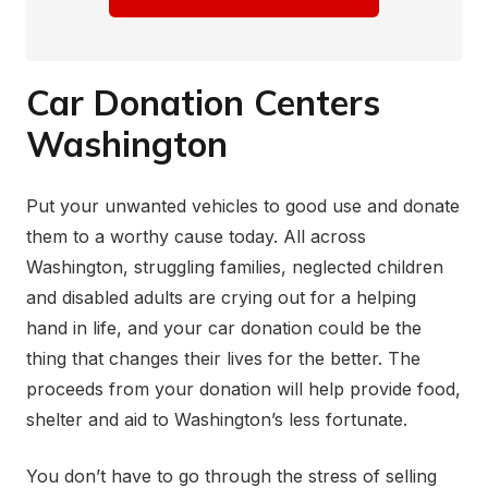
Car Donation Centers
Washington
Put your unwanted vehicles to good use and donate
them to a worthy cause today. All across
Washington, struggling families, neglected children
and disabled adults are crying out for a helping
hand in life, and your car donation could be the
thing that changes their lives for the better. The
proceeds from your donation will help provide food,
shelter and aid to Washington’s less fortunate.
You don’t have to go through the stress of selling