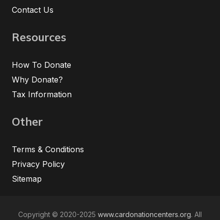
Contact Us
Resources
How To Donate
Why Donate?
Tax Information
Other
Terms & Conditions
Privacy Policy
Sitemap
Copyright © 2020-2025
www.cardonationcenters.org
. All