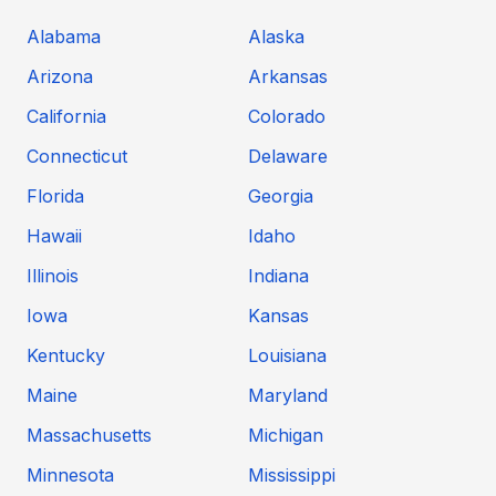
Alabama
Alaska
Arizona
Arkansas
California
Colorado
Connecticut
Delaware
Florida
Georgia
Hawaii
Idaho
Illinois
Indiana
Iowa
Kansas
Kentucky
Louisiana
Maine
Maryland
Massachusetts
Michigan
Minnesota
Mississippi