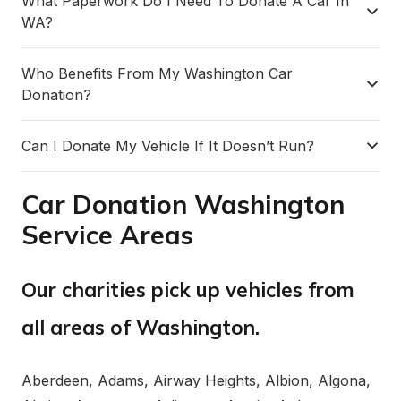
What Paperwork Do I Need To Donate A Car In
WA?
Who Benefits From My Washington Car
Donation?
Can I Donate My Vehicle If It Doesn’t Run?
Car Donation Washington
Service Areas
Our charities pick up vehicles from
all areas of Washington.
Aberdeen, Adams, Airway Heights, Albion, Algona,