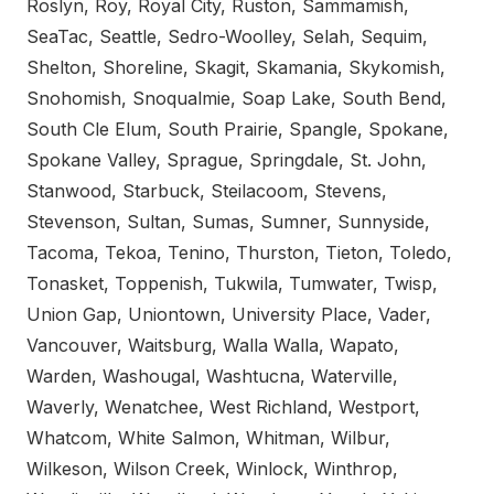
Roslyn, Roy, Royal City, Ruston, Sammamish,
SeaTac, Seattle, Sedro-Woolley, Selah, Sequim,
Shelton, Shoreline, Skagit, Skamania, Skykomish,
Snohomish, Snoqualmie, Soap Lake, South Bend,
South Cle Elum, South Prairie, Spangle, Spokane,
Spokane Valley, Sprague, Springdale, St. John,
Stanwood, Starbuck, Steilacoom, Stevens,
Stevenson, Sultan, Sumas, Sumner, Sunnyside,
Tacoma, Tekoa, Tenino, Thurston, Tieton, Toledo,
Tonasket, Toppenish, Tukwila, Tumwater, Twisp,
Union Gap, Uniontown, University Place, Vader,
Vancouver, Waitsburg, Walla Walla, Wapato,
Warden, Washougal, Washtucna, Waterville,
Waverly, Wenatchee, West Richland, Westport,
Whatcom, White Salmon, Whitman, Wilbur,
Wilkeson, Wilson Creek, Winlock, Winthrop,