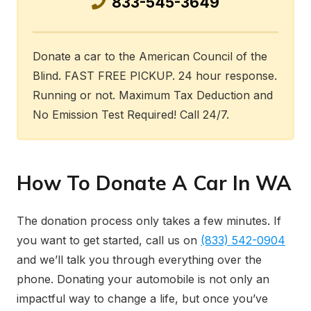
833-545-3649
Donate a car to the American Council of the
Blind. FAST FREE PICKUP. 24 hour response.
Running or not. Maximum Tax Deduction and
No Emission Test Required! Call 24/7.
How To Donate A Car In WA
The donation process only takes a few minutes. If
you want to get started, call us on
(833) 542-0904
and we’ll talk you through everything over the
phone. Donating your automobile is not only an
impactful way to change a life, but once you’ve