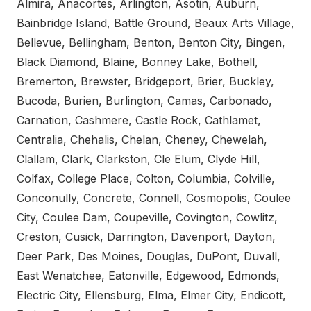
Almira, Anacortes, Arlington, Asotin, Auburn,
Bainbridge Island, Battle Ground, Beaux Arts Village,
Bellevue, Bellingham, Benton, Benton City, Bingen,
Black Diamond, Blaine, Bonney Lake, Bothell,
Bremerton, Brewster, Bridgeport, Brier, Buckley,
Bucoda, Burien, Burlington, Camas, Carbonado,
Carnation, Cashmere, Castle Rock, Cathlamet,
Centralia, Chehalis, Chelan, Cheney, Chewelah,
Clallam, Clark, Clarkston, Cle Elum, Clyde Hill,
Colfax, College Place, Colton, Columbia, Colville,
Conconully, Concrete, Connell, Cosmopolis, Coulee
City, Coulee Dam, Coupeville, Covington, Cowlitz,
Creston, Cusick, Darrington, Davenport, Dayton,
Deer Park, Des Moines, Douglas, DuPont, Duvall,
East Wenatchee, Eatonville, Edgewood, Edmonds,
Electric City, Ellensburg, Elma, Elmer City, Endicott,