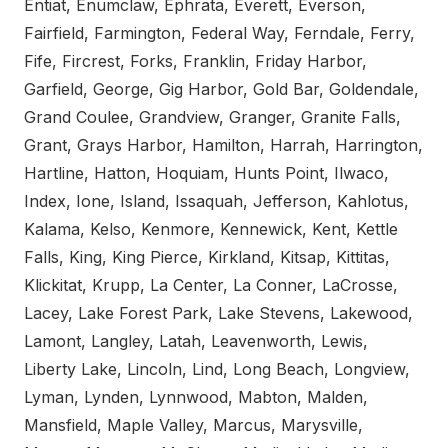
Entiat, Enumclaw, Ephrata, Everett, Everson,
Fairfield, Farmington, Federal Way, Ferndale, Ferry,
Fife, Fircrest, Forks, Franklin, Friday Harbor,
Garfield, George, Gig Harbor, Gold Bar, Goldendale,
Grand Coulee, Grandview, Granger, Granite Falls,
Grant, Grays Harbor, Hamilton, Harrah, Harrington,
Hartline, Hatton, Hoquiam, Hunts Point, Ilwaco,
Index, Ione, Island, Issaquah, Jefferson, Kahlotus,
Kalama, Kelso, Kenmore, Kennewick, Kent, Kettle
Falls, King, King Pierce, Kirkland, Kitsap, Kittitas,
Klickitat, Krupp, La Center, La Conner, LaCrosse,
Lacey, Lake Forest Park, Lake Stevens, Lakewood,
Lamont, Langley, Latah, Leavenworth, Lewis,
Liberty Lake, Lincoln, Lind, Long Beach, Longview,
Lyman, Lynden, Lynnwood, Mabton, Malden,
Mansfield, Maple Valley, Marcus, Marysville,