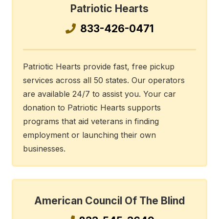
Patriotic Hearts
833-426-0471
Patriotic Hearts provide fast, free pickup
services across all 50 states. Our operators
are available 24/7 to assist you. Your car
donation to Patriotic Hearts supports
programs that aid veterans in finding
employment or launching their own
businesses.
American Council Of The Blind