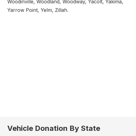
Woodinville, Woodland, Woodway, Yacolt, Yakima,
Yarrow Point, Yelm, Zillah.
Vehicle Donation By State