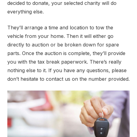
decided to donate, your selected charity will do
everything else.
They’ll arrange a time and location to tow the
vehicle from your home. Then it will either go
directly to auction or be broken down for spare
parts. Once the auction is complete, they’ll provide
you with the tax break paperwork. There’s really
nothing else to it. If you have any questions, please
don’t hesitate to contact us on the number provided.