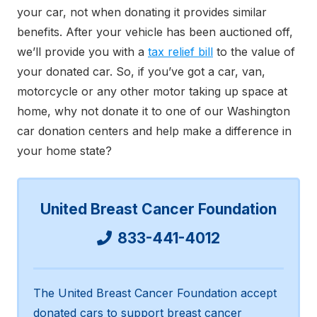
your car, not when donating it provides similar
benefits. After your vehicle has been auctioned off,
we’ll provide you with a
tax relief bill
to the value of
your donated car. So, if you’ve got a car, van,
motorcycle or any other motor taking up space at
home, why not donate it to one of our Washington
car donation centers and help make a difference in
your home state?
United Breast Cancer Foundation
833-441-4012
The United Breast Cancer Foundation accept
donated cars to support breast cancer