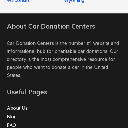
Wisconsin
Wyoming
About Car Donation Centers
Car Donation Centers is the number #1 website and
informational hub for charitable car donations. Our
directory is the most comprehensive resource for
people who want to donate a car in the United
States.
Useful Pages
About Us
Blog
FAQ