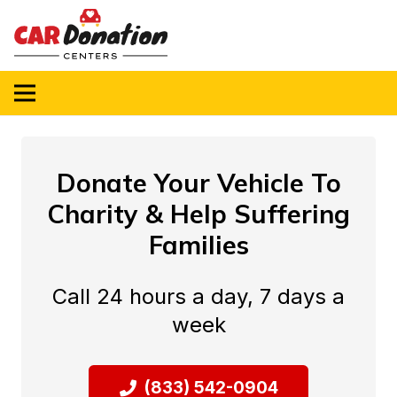
Donate Your Vehicle To
Charity & Help Suffering
Families
Call 24 hours a day, 7 days a
week
(833) 542-0904