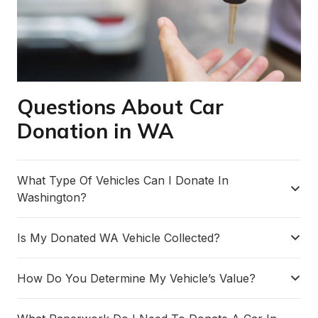
Questions About Car
Donation in WA
What Type Of Vehicles Can I Donate In
Washington?
Is My Donated WA Vehicle Collected?
How Do You Determine My Vehicle’s Value?