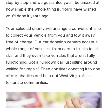
step by step and we guarantee you’ll be amazed at
how simple the whole thing is. You’ll have wished
you’d done it years ago!
Your selected charity will arrange a convenient time
to collect your vehicle from you and tow it away
free of charge. Our car donation centers accept a
whole range of vehicles, from cars to trucks to jet
skis, and they even take vehicles that aren’t fully
functioning. Got a rundown car just sitting around
waiting for repair? Then consider donating it to one
of our charities and help out West Virginia’s less
fortunate communities.