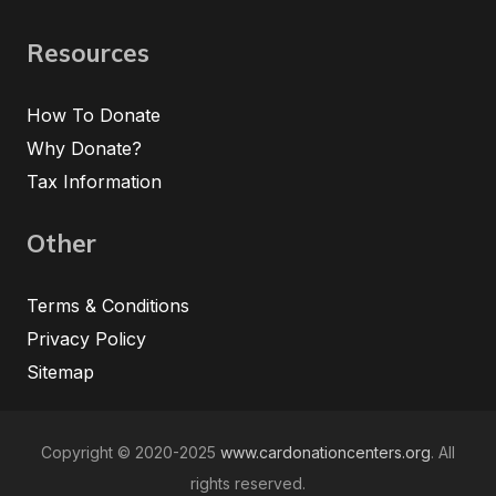
Resources
How To Donate
Why Donate?
Tax Information
Other
Terms & Conditions
Privacy Policy
Sitemap
Copyright © 2020-2025
www.cardonationcenters.org
. All
rights reserved.