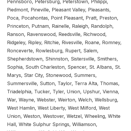
Pennsboro, Petersburg, Peterstown, Philippi,
Piedmont, Pineville, Pleasant Valley, Pleasants,
Poca, Pocahontas, Point Pleasant, Pratt, Preston,
Princeton, Putnam, Rainelle, Raleigh, Randolph,
Ranson, Ravenswood, Reedsville, Richwood,
Ridgeley, Ripley, Ritchie, Rivesville, Roane, Romney,
Ronceverte, Rowlesburg, Rupert, Salem,
Shepherdstown, Shinnston, Sistersville, Smithers,
Sophia, South Charleston, Spencer, St. Albans, St.
Marys, Star City, Stonewood, Summers,
Summersville, Sutton, Taylor, Terra Alta, Thomas,
Triadelphia, Tucker, Tyler, Union, Upshur, Vienna,
War, Wayne, Webster, Weirton, Welch, Wellsburg,
West Hamlin, West Liberty, West Milford, West
Union, Weston, Westover, Wetzel, Wheeling, White
Hall, White Sulphur Springs, Williamson,