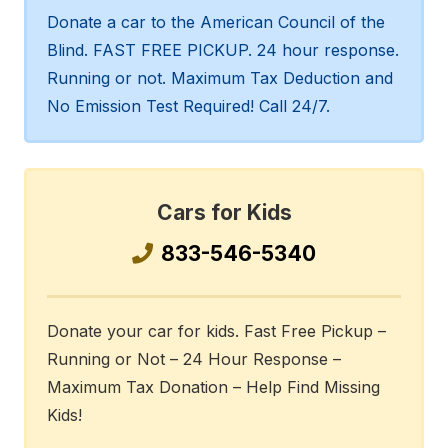
Donate a car to the American Council of the
Blind. FAST FREE PICKUP. 24 hour response.
Running or not. Maximum Tax Deduction and
No Emission Test Required! Call 24/7.
Cars for Kids
833-546-5340
Donate your car for kids. Fast Free Pickup –
Running or Not – 24 Hour Response –
Maximum Tax Donation – Help Find Missing
Kids!