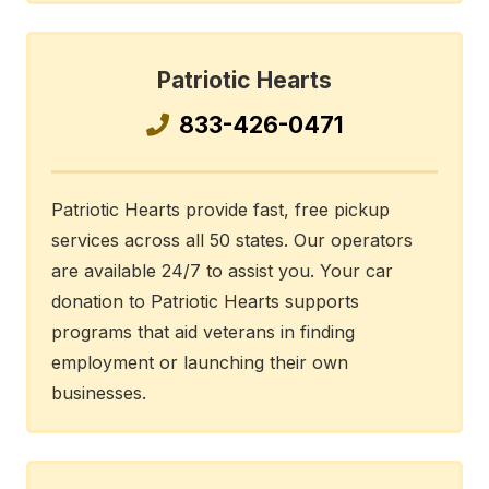
Patriotic Hearts
833-426-0471
Patriotic Hearts provide fast, free pickup
services across all 50 states. Our operators
are available 24/7 to assist you. Your car
donation to Patriotic Hearts supports
programs that aid veterans in finding
employment or launching their own
businesses.