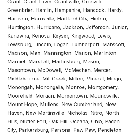
Grant, Grant Town, Grantsville, Granville,
Greenbrier, Hamlin, Hampshire, Hancock, Hardy,
Harrison, Harrisville, Hartford City, Hinton,
Huntington, Hurricane, Jackson, Jefferson, Junior,
Kanawha, Kenova, Keyser, Kingwood, Lewis,
Lewisburg, Lincoln, Logan, Lumberport, Mabscott,
Madison, Man, Mannington, Marion, Marlinton,
Marmet, Marshall, Martinsburg, Mason,
Masontown, McDowell, McMechen, Mercer,
Middlebourne, Mill Creek, Milton, Mineral, Mingo,
Monongah, Monongalia, Monroe, Montgomery,
Moorefield, Morgan, Morgantown, Moundsville,
Mount Hope, Mullens, New Cumberland, New
Haven, New Martinsville, Nicholas, Nitro, North
Hills, Nutter Fort, Oak Hill, Oceana, Ohio, Paden
City, Parkersburg, Parsons, Paw Paw, Pendleton,