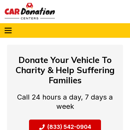
Donate Your Vehicle To
Charity & Help Suffering
Families
Call 24 hours a day, 7 days a
week
(833) 542-0904