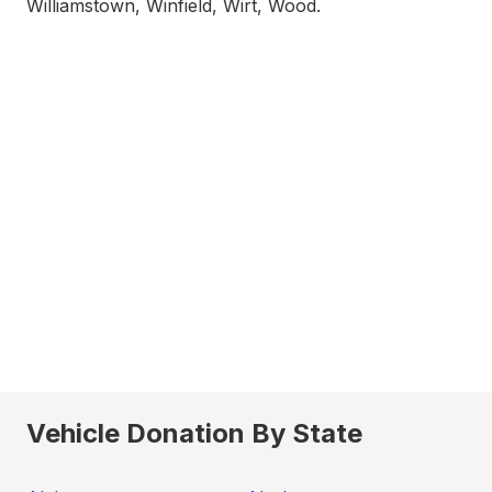
Williamstown, Winfield, Wirt, Wood.
Vehicle Donation By State