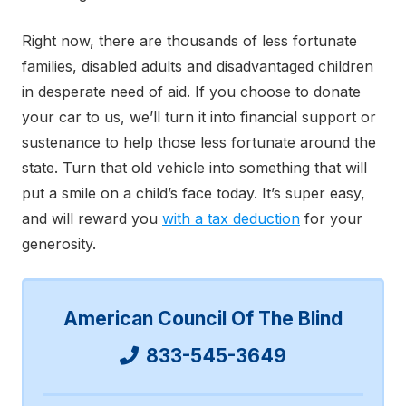
Right now, there are thousands of less fortunate
families, disabled adults and disadvantaged children
in desperate need of aid. If you choose to donate
your car to us, we’ll turn it into financial support or
sustenance to help those less fortunate around the
state. Turn that old vehicle into something that will
put a smile on a child’s face today. It’s super easy,
and will reward you
with a tax deduction
for your
generosity.
American Council Of The Blind
833-545-3649