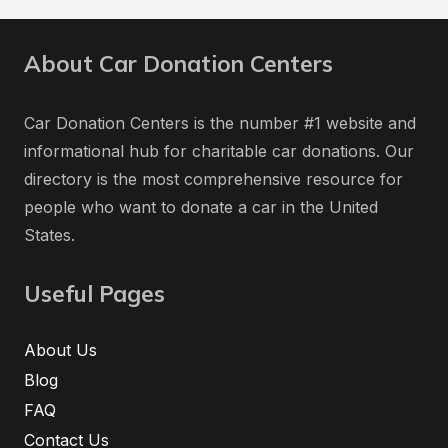
About Car Donation Centers
Car Donation Centers is the number #1 website and
informational hub for charitable car donations. Our
directory is the most comprehensive resource for
people who want to donate a car in the United
States.
Useful Pages
About Us
Blog
FAQ
Contact Us