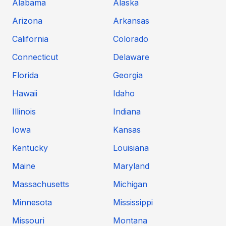
Alabama
Alaska
Arizona
Arkansas
California
Colorado
Connecticut
Delaware
Florida
Georgia
Hawaii
Idaho
Illinois
Indiana
Iowa
Kansas
Kentucky
Louisiana
Maine
Maryland
Massachusetts
Michigan
Minnesota
Mississippi
Missouri
Montana