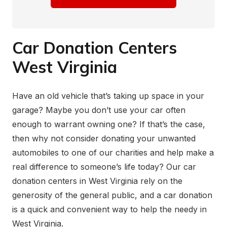
Car Donation Centers
West Virginia
Have an old vehicle that’s taking up space in your
garage? Maybe you don’t use your car often
enough to warrant owning one? If that’s the case,
then why not consider donating your unwanted
automobiles to one of our charities and help make a
real difference to someone’s life today? Our car
donation centers in West Virginia rely on the
generosity of the general public, and a car donation
is a quick and convenient way to help the needy in
West Virginia.