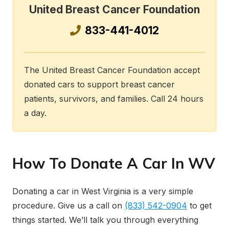
United Breast Cancer Foundation
833-441-4012
The United Breast Cancer Foundation accept
donated cars to support breast cancer
patients, survivors, and families. Call 24 hours
a day.
How To Donate A Car In WV
Donating a car in West Virginia is a very simple
procedure. Give us a call on
(833) 542-0904
to get
things started. We’ll talk you through everything