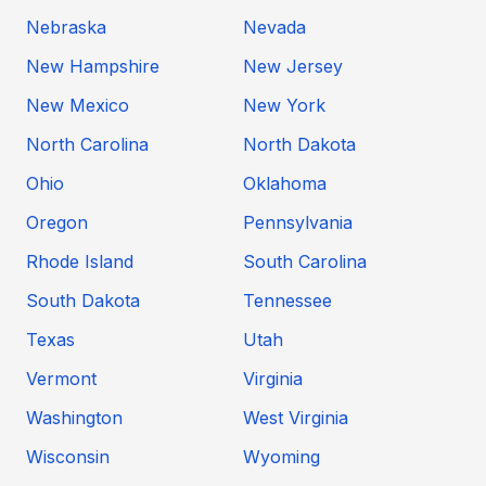
Nebraska
Nevada
New Hampshire
New Jersey
New Mexico
New York
North Carolina
North Dakota
Ohio
Oklahoma
Oregon
Pennsylvania
Rhode Island
South Carolina
South Dakota
Tennessee
Texas
Utah
Vermont
Virginia
Washington
West Virginia
Wisconsin
Wyoming