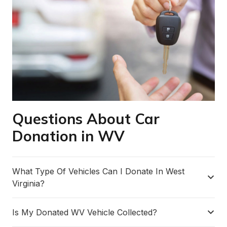
Questions About Car
Donation in WV
What Type Of Vehicles Can I Donate In West
Virginia?
Is My Donated WV Vehicle Collected?