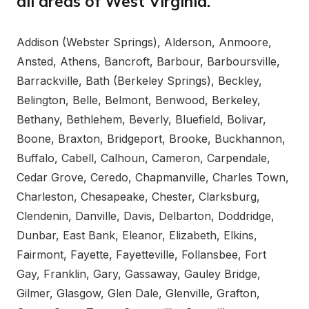
all areas of West Virginia.
Addison (Webster Springs), Alderson, Anmoore,
Ansted, Athens, Bancroft, Barbour, Barboursville,
Barrackville, Bath (Berkeley Springs), Beckley,
Belington, Belle, Belmont, Benwood, Berkeley,
Bethany, Bethlehem, Beverly, Bluefield, Bolivar,
Boone, Braxton, Bridgeport, Brooke, Buckhannon,
Buffalo, Cabell, Calhoun, Cameron, Carpendale,
Cedar Grove, Ceredo, Chapmanville, Charles Town,
Charleston, Chesapeake, Chester, Clarksburg,
Clendenin, Danville, Davis, Delbarton, Doddridge,
Dunbar, East Bank, Eleanor, Elizabeth, Elkins,
Fairmont, Fayette, Fayetteville, Follansbee, Fort
Gay, Franklin, Gary, Gassaway, Gauley Bridge,
Gilmer, Glasgow, Glen Dale, Glenville, Grafton,