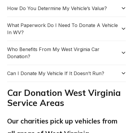
How Do You Determine My Vehicle’s Value?
What Paperwork Do I Need To Donate A Vehicle
In WV?
Who Benefits From My West Virginia Car
Donation?
Can I Donate My Vehicle If It Doesn’t Run?
Car Donation West Virginia
Service Areas
Our charities pick up vehicles from