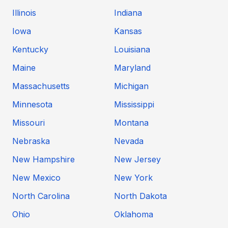
Illinois
Indiana
Iowa
Kansas
Kentucky
Louisiana
Maine
Maryland
Massachusetts
Michigan
Minnesota
Mississippi
Missouri
Montana
Nebraska
Nevada
New Hampshire
New Jersey
New Mexico
New York
North Carolina
North Dakota
Ohio
Oklahoma