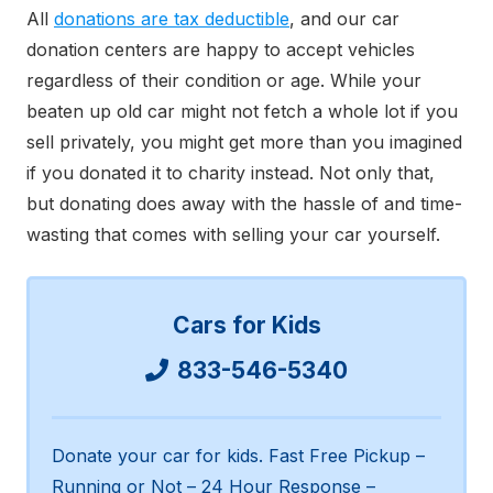
All
donations are tax deductible
, and our car
donation centers are happy to accept vehicles
regardless of their condition or age. While your
beaten up old car might not fetch a whole lot if you
sell privately, you might get more than you imagined
if you donated it to charity instead. Not only that,
but donating does away with the hassle of and time-
wasting that comes with selling your car yourself.
Cars for Kids
833-546-5340
Donate your car for kids. Fast Free Pickup –
Running or Not – 24 Hour Response –