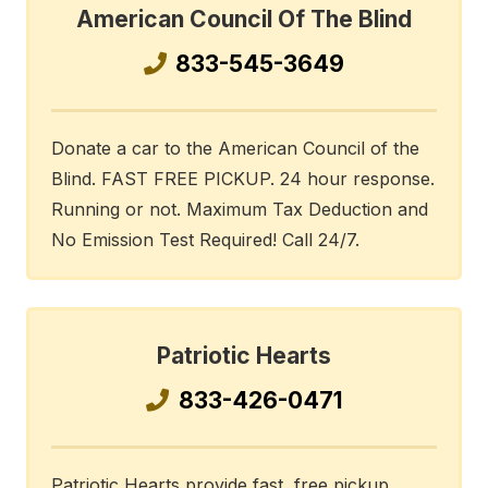
American Council Of The Blind
833-545-3649
Donate a car to the American Council of the
Blind. FAST FREE PICKUP. 24 hour response.
Running or not. Maximum Tax Deduction and
No Emission Test Required! Call 24/7.
Patriotic Hearts
833-426-0471
Patriotic Hearts provide fast, free pickup