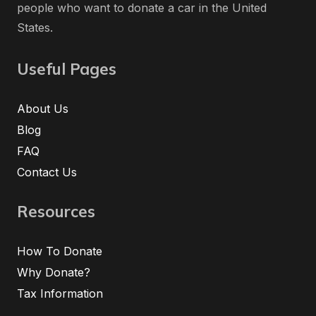
people who want to donate a car in the United
States.
Useful Pages
About Us
Blog
FAQ
Contact Us
Resources
How To Donate
Why Donate?
Tax Information