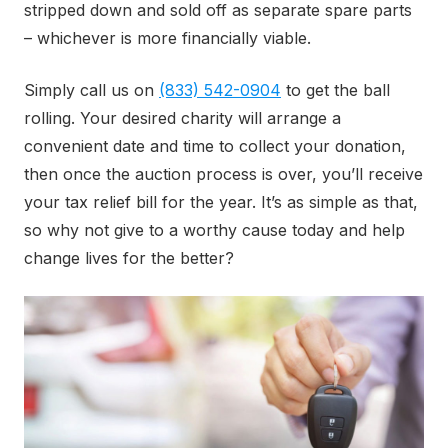
stripped down and sold off as separate spare parts
– whichever is more financially viable.
Simply call us on
(833) 542-0904
to get the ball
rolling. Your desired charity will arrange a
convenient date and time to collect your donation,
then once the auction process is over, you’ll receive
your tax relief bill for the year. It’s as simple as that,
so why not give to a worthy cause today and help
change lives for the better?