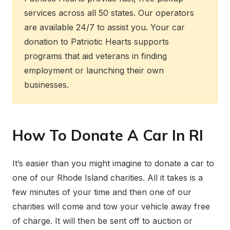
services across all 50 states. Our operators
are available 24/7 to assist you. Your car
donation to Patriotic Hearts supports
programs that aid veterans in finding
employment or launching their own
businesses.
How To Donate A Car In RI
It’s easier than you might imagine to donate a car to
one of our Rhode Island charities. All it takes is a
few minutes of your time and then one of our
charities will come and tow your vehicle away free
of charge. It will then be sent off to auction or