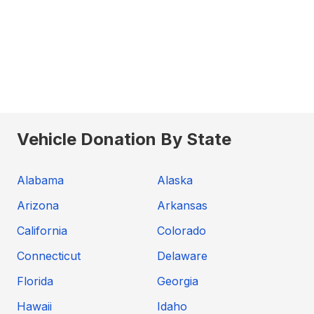
Vehicle Donation By State
Alabama
Alaska
Arizona
Arkansas
California
Colorado
Connecticut
Delaware
Florida
Georgia
Hawaii
Idaho