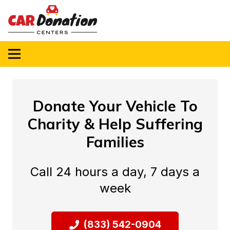
Donate Your Vehicle To
Charity & Help Suffering
Families
Call 24 hours a day, 7 days a
week
(833) 542-0904