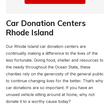
Car Donation Centers
Rhode Island
Our Rhode Island car donation centers are
continually making a difference to the lives of the
less fortunate. Giving food, shelter and resources to
the needy throughout the Ocean State, these
charities rely on the generosity of the general public
to continue changing lives for the better. That’s why
car donations are so important. If you have an
unused vehicle sitting around at home, why not
donate it to a worthy cause today?