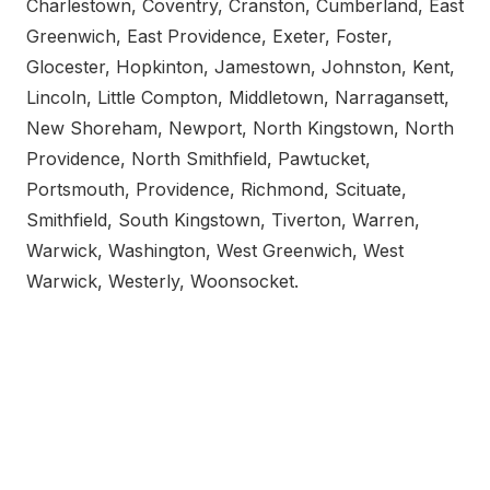
Charlestown, Coventry, Cranston, Cumberland, East
Greenwich, East Providence, Exeter, Foster,
Glocester, Hopkinton, Jamestown, Johnston, Kent,
Lincoln, Little Compton, Middletown, Narragansett,
New Shoreham, Newport, North Kingstown, North
Providence, North Smithfield, Pawtucket,
Portsmouth, Providence, Richmond, Scituate,
Smithfield, South Kingstown, Tiverton, Warren,
Warwick, Washington, West Greenwich, West
Warwick, Westerly, Woonsocket.