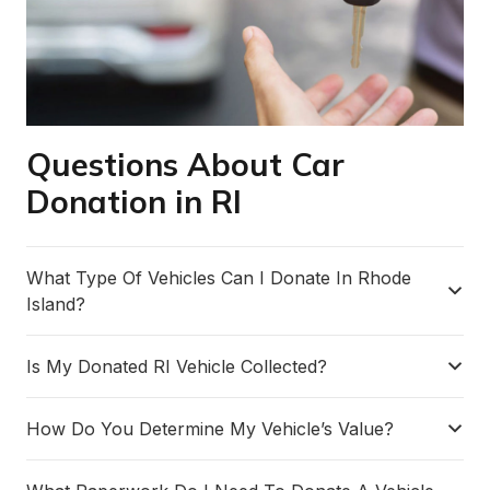
Questions About Car
Donation in RI
What Type Of Vehicles Can I Donate In Rhode
Island?
Is My Donated RI Vehicle Collected?
How Do You Determine My Vehicle’s Value?