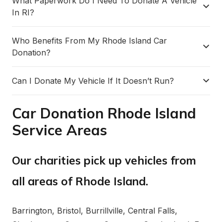
What Paperwork Do I Need To Donate A Vehicle
In RI?
Who Benefits From My Rhode Island Car
Donation?
Can I Donate My Vehicle If It Doesn’t Run?
Car Donation Rhode Island
Service Areas
Our charities pick up vehicles from
all areas of Rhode Island.
Barrington, Bristol, Burrillville, Central Falls,