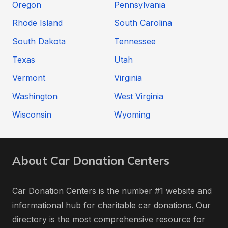
Oregon
Pennsylvania
Rhode Island
South Carolina
South Dakota
Tennessee
Texas
Utah
Vermont
Virginia
Washington
West Virginia
Wisconsin
Wyoming
About Car Donation Centers
Car Donation Centers is the number #1 website and
informational hub for charitable car donations. Our
directory is the most comprehensive resource for