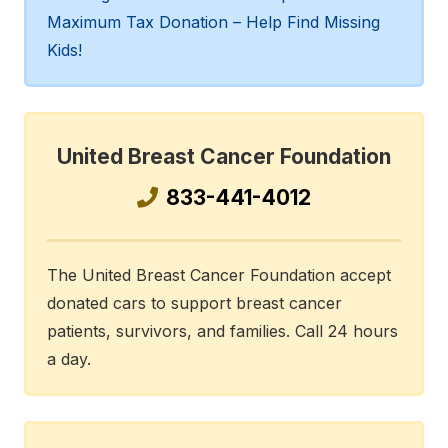
Maximum Tax Donation – Help Find Missing
Kids!
United Breast Cancer Foundation
833-441-4012
The United Breast Cancer Foundation accept
donated cars to support breast cancer
patients, survivors, and families. Call 24 hours
a day.