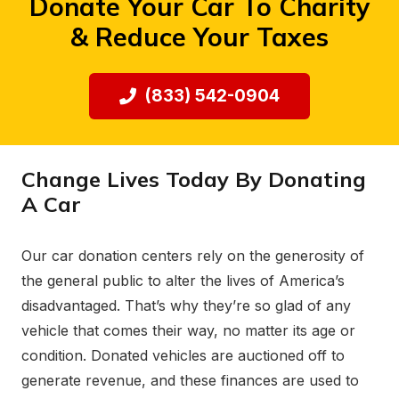
Donate Your Car To Charity
& Reduce Your Taxes
(833) 542-0904
Change Lives Today By Donating
A Car
Our car donation centers rely on the generosity of
the general public to alter the lives of America’s
disadvantaged. That’s why they’re so glad of any
vehicle that comes their way, no matter its age or
condition. Donated vehicles are auctioned off to
generate revenue, and these finances are used to