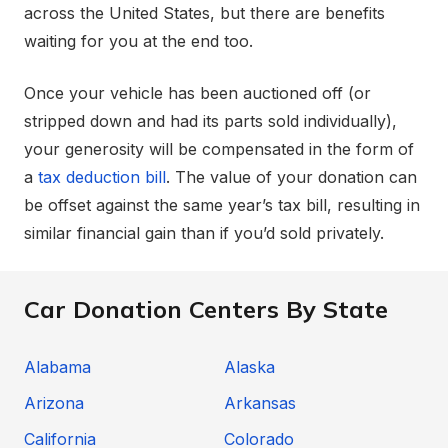
across the United States, but there are benefits
waiting for you at the end too.
Once your vehicle has been auctioned off (or
stripped down and had its parts sold individually),
your generosity will be compensated in the form of
a
tax deduction bill
. The value of your donation can
be offset against the same year’s tax bill, resulting in
similar financial gain than if you’d sold privately.
Car Donation Centers By State
Alabama
Alaska
Arizona
Arkansas
California
Colorado