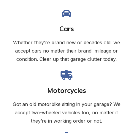
Cars
Whether they’re brand new or decades old, we
accept cars no matter their brand, mileage or
condition. Clear up that garage clutter today.
Motorcycles
Got an old motorbike sitting in your garage? We
accept two-wheeled vehicles too, no matter if
they’re in working order or not.