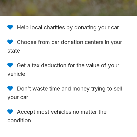
Help local charities by donating your car
Choose from car donation centers in your
state
Get a tax deduction for the value of your
vehicle
Don’t waste time and money trying to sell
your car
Accept most vehicles no matter the
condition