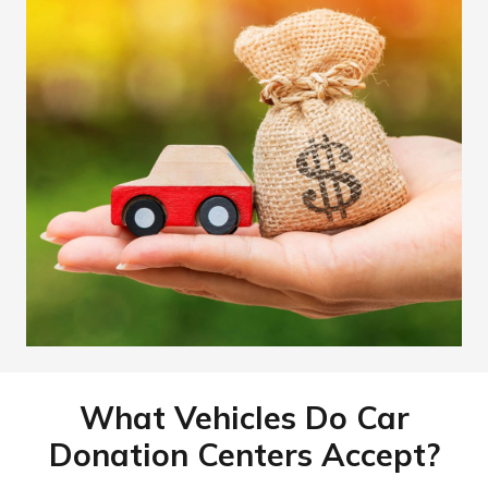
What Vehicles Do Car
Donation Centers Accept?