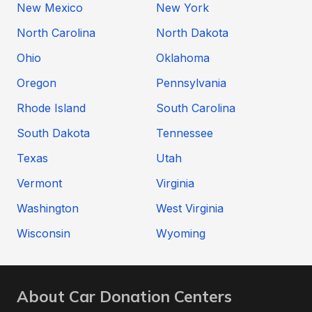
New Mexico
New York
North Carolina
North Dakota
Ohio
Oklahoma
Oregon
Pennsylvania
Rhode Island
South Carolina
South Dakota
Tennessee
Texas
Utah
Vermont
Virginia
Washington
West Virginia
Wisconsin
Wyoming
About Car Donation Centers