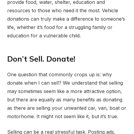
provide food, water, shelter, education and
resources to those who need it the most. Vehicle
donations can truly make a difference to someone’s
life, whether it’s food for a struggling family or
education for a vulnerable child.
Don’t Sell. Donate!
One question that commonly crops up is: why
donate when I can sell? We understand that selling
may sometimes seem like a more attractive option,
but there are equally as many benefits as donating
as there are selling your unwanted car, van, boat or
motorhome. It might not seem like it, but it’s true.
Selling can be a real stressful task. Posting ads,