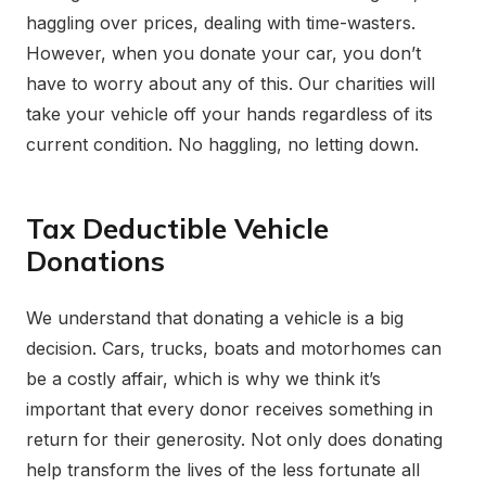
haggling over prices, dealing with time-wasters.
However, when you donate your car, you don’t
have to worry about any of this. Our charities will
take your vehicle off your hands regardless of its
current condition. No haggling, no letting down.
Tax Deductible Vehicle
Donations
We understand that donating a vehicle is a big
decision. Cars, trucks, boats and motorhomes can
be a costly affair, which is why we think it’s
important that every donor receives something in
return for their generosity. Not only does donating
help transform the lives of the less fortunate all