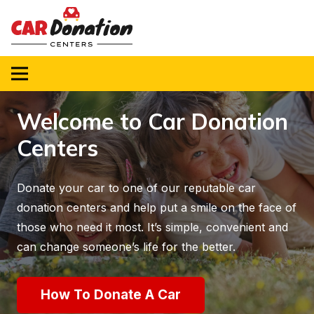
Welcome to Car Donation
Centers
Donate your car to one of our reputable car
donation centers and help put a smile on the face of
those who need it most. It’s simple, convenient and
can change someone’s life for the better.
How To Donate A Car