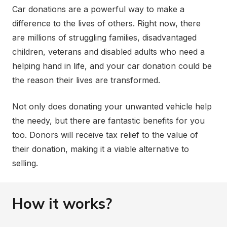
Car donations are a powerful way to make a
difference to the lives of others. Right now, there
are millions of struggling families, disadvantaged
children, veterans and disabled adults who need a
helping hand in life, and your car donation could be
the reason their lives are transformed.
Not only does donating your unwanted vehicle help
the needy, but there are fantastic benefits for you
too. Donors will receive tax relief to the value of
their donation, making it a viable alternative to
selling.
How it works?