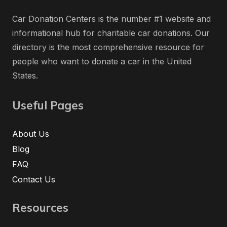
Car Donation Centers is the number #1 website and
informational hub for charitable car donations. Our
directory is the most comprehensive resource for
people who want to donate a car in the United
States.
Useful Pages
About Us
Blog
FAQ
Contact Us
Resources