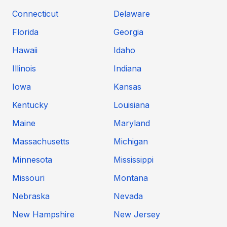
Connecticut
Delaware
Florida
Georgia
Hawaii
Idaho
Illinois
Indiana
Iowa
Kansas
Kentucky
Louisiana
Maine
Maryland
Massachusetts
Michigan
Minnesota
Mississippi
Missouri
Montana
Nebraska
Nevada
New Hampshire
New Jersey