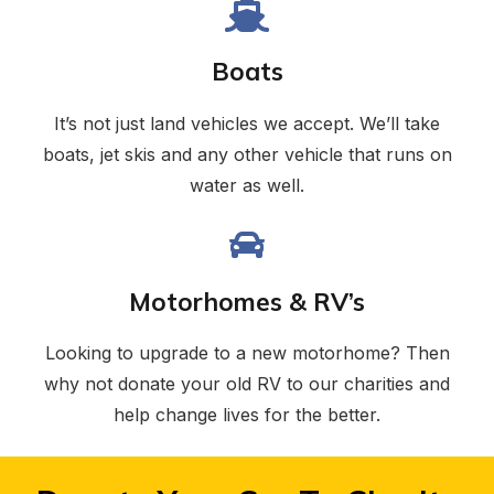
Boats
It’s not just land vehicles we accept. We’ll take
boats, jet skis and any other vehicle that runs on
water as well.
Motorhomes & RV’s
Looking to upgrade to a new motorhome? Then
why not donate your old RV to our charities and
help change lives for the better.