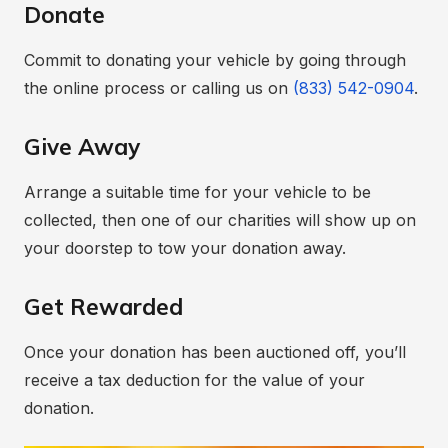
Donate
Commit to donating your vehicle by going through
the online process or calling us on
(833) 542-0904
.
Give Away
Arrange a suitable time for your vehicle to be
collected, then one of our charities will show up on
your doorstep to tow your donation away.
Get Rewarded
Once your donation has been auctioned off, you’ll
receive a tax deduction for the value of your
donation.