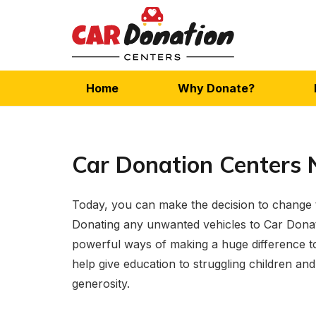
Home
Why Donate?
Car Donation Centers 
Today, you can make the decision to change th
Donating any unwanted vehicles to Car Donat
powerful ways of making a huge difference to
help give education to struggling children and 
generosity.