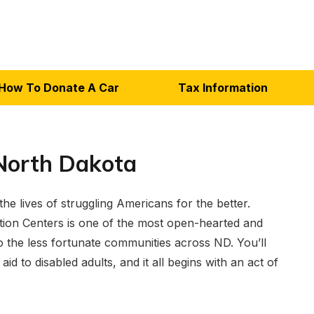
How To Donate A Car
Tax Information
North Dakota
e lives of struggling Americans for the better.
ion Centers is one of the most open-hearted and
 the less fortunate communities across ND. You’ll
aid to disabled adults, and it all begins with an act of