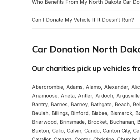
Who Benefits From My North Dakota Car Do
Can I Donate My Vehicle If It Doesn’t Run?
Car Donation North Dako
Our charities pick up vehicles f
Abercrombie, Adams, Alamo, Alexander, Ali
Anamoose, Aneta, Antler, Ardoch, Argusville,
Bantry, Barnes, Barney, Bathgate, Beach, Belf
Beulah, Billings, Binford, Bisbee, Bismarck
Briarwood, Brinsmade, Brocket, Buchanan, Buc
Buxton, Calio, Calvin, Cando, Canton City, Ca
Cavalier, Cayuga, Center, Christine, Churchs 