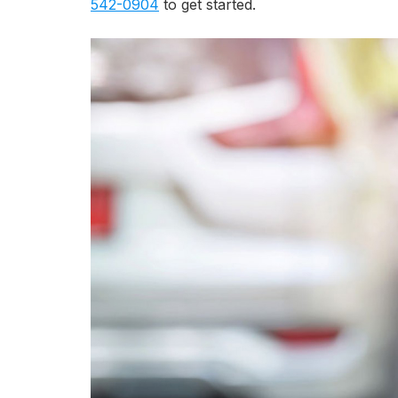
542-0904
to get started.