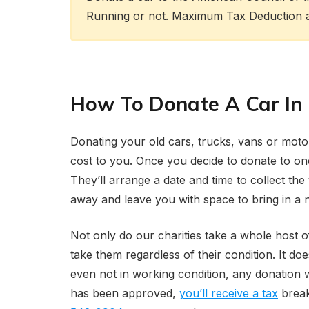
Running or not. Maximum Tax Deduction an
How To Donate A Car In
Donating your old cars, trucks, vans or moto
cost to you. Once you decide to donate to one 
They’ll arrange a date and time to collect the
away and leave you with space to bring in a ne
Not only do our charities take a whole host of
take them regardless of their condition. It do
even not in working condition, any donation 
has been approved,
you’ll receive a tax
break