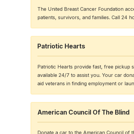
The United Breast Cancer Foundation acce
patients, survivors, and families. Call 24 h
Patriotic Hearts
Patriotic Hearts provide fast, free pickup 
available 24/7 to assist you. Your car don
aid veterans in finding employment or lau
American Council Of The Blind
Donate a car to the American Council of