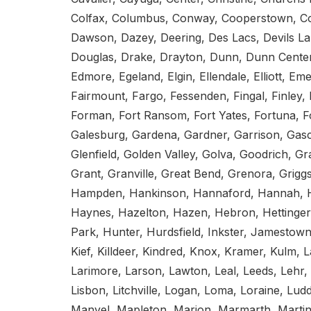
Colfax, Columbus, Conway, Cooperstown, Cou
Dawson, Dazey, Deering, Des Lacs, Devils La
Douglas, Drake, Drayton, Dunn, Dunn Center,
Edmore, Egeland, Elgin, Ellendale, Elliott, E
Fairmount, Fargo, Fessenden, Fingal, Finley, F
Forman, Fort Ransom, Fort Yates, Fortuna, Fos
Galesburg, Gardena, Gardner, Garrison, Gasco
Glenfield, Golden Valley, Golva, Goodrich, Gr
Grant, Granville, Great Bend, Grenora, Grigg
Hampden, Hankinson, Hannaford, Hannah, H
Haynes, Hazelton, Hazen, Hebron, Hettinger
Park, Hunter, Hurdsfield, Inkster, Jamestown
Kief, Killdeer, Kindred, Knox, Kramer, Kulm,
Larimore, Larson, Lawton, Leal, Leeds, Lehr, 
Lisbon, Litchville, Logan, Loma, Loraine, L
Manvel, Mapleton, Marion, Marmarth, Martin