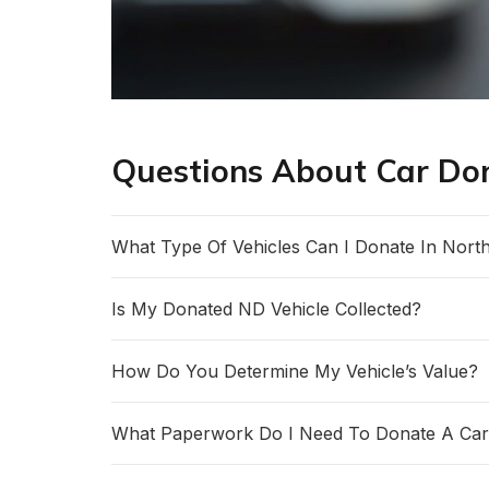
Questions About Car Do
What Type Of Vehicles Can I Donate In Nort
Is My Donated ND Vehicle Collected?
How Do You Determine My Vehicle’s Value?
What Paperwork Do I Need To Donate A Car