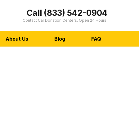
Call (833) 542-0904
Contact Car Donation Centers. Open 24 Hours.
About Us
Blog
FAQ