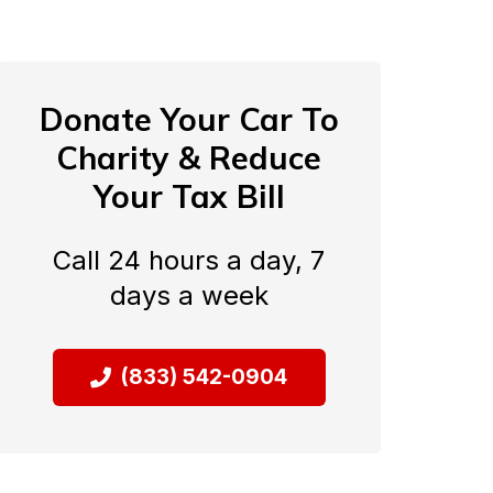
Donate Your Car To
Charity & Reduce
Your Tax Bill
Call 24 hours a day, 7
days a week
(833) 542-0904