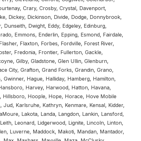
rtenay, Crary, Crosby, Crystal, Davenport,
ke, Dickey, Dickinson, Divide, Dodge, Donnybrook,
 Dunseith, Dwight, Eddy, Edgeley, Edinburg,
merado, Emmons, Enderlin, Epping, Esmond, Fairdale,
lasher, Flaxton, Forbes, Fordville, Forest River,
ter, Fredonia, Frontier, Fullerton, Gackle,
yne, Gilby, Gladstone, Glen Ullin, Glenburn,
ace City, Grafton, Grand Forks, Grandin, Grano,
s, Gwinner, Hague, Halliday, Hamberg, Hamilton,
ansboro, Harvey, Harwood, Hatton, Havana,
, Hillsboro, Hoople, Hope, Horace, Hove Mobile
, Jud, Karlsruhe, Kathryn, Kenmare, Kensal, Kidder,
 LaMoure, Lakota, Landa, Langdon, Lankin, Lansford,
Leith, Leonard, Lidgerwood, Lignite, Lincoln, Linton,
udden, Luverne, Maddock, Makoti, Mandan, Mantador,
, Max, Maxbass, Mayville, Maza, McClusky,