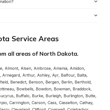
nation?
ta Service Areas
rom all areas of North Dakota.
ce, Almont, Alsen, Ambrose, Amenia, Amidon,
 Arnegard, Arthur, Ashley, Ayr, Balfour, Balta,
ield, Benedict, Benson, Bergen, Berlin, Berthold,
, Bottineau, Bowbells, Bowdon, Bowman, Braddock,
yrus, Buffalo, Burke, Burleigh, Burlington, Butte,
rpio, Carrington, Carson, Cass, Casselton, Cathay,
Ferry, Cleveland, Clifford, Cogswell, Coleharbor,