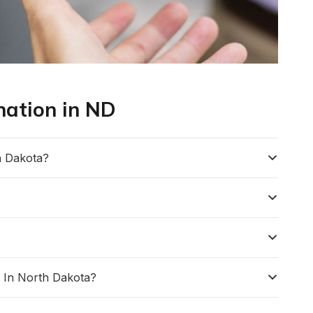
nation in ND
h Dakota?
 In North Dakota?