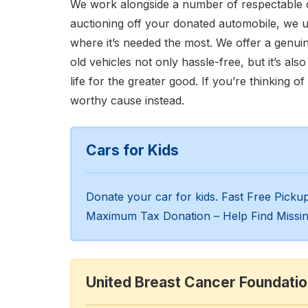
We work alongside a number of respectable c
auctioning off your donated automobile, we 
where it’s needed the most. We offer a genuin
old vehicles not only hassle-free, but it’s al
life for the greater good. If you’re thinking of
worthy cause instead.
Cars for Kids
Donate your car for kids. Fast Free Pick
Maximum Tax Donation – Help Find Missin
United Breast Cancer Foundati