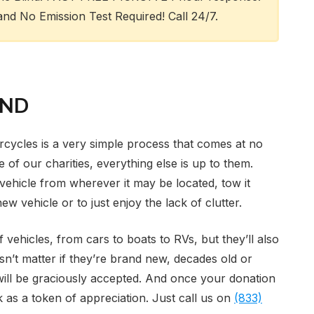
d No Emission Test Required! Call 24/7.
 ND
rcycles is a very simple process that comes at no
of our charities, everything else is up to them.
 vehicle from wherever it may be located, tow it
w vehicle or to just enjoy the lack of clutter.
 vehicles, from cars to boats to RVs, but they’ll also
esn’t matter if they’re brand new, decades old or
will be graciously accepted. And once your donation
 as a token of appreciation. Just call us on
(833)