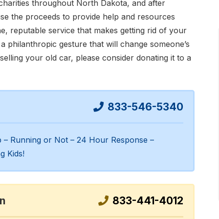
harities throughout North Dakota, and after
use the proceeds to provide help and resources
e, reputable service that makes getting rid of your
so a philanthropic gesture that will change someone’s
 selling your old car, please consider donating it to a
833-546-5340
up – Running or Not – 24 Hour Response –
g Kids!
on
833-441-4012