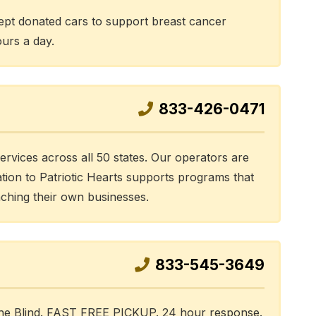
pt donated cars to support breast cancer
ours a day.
833-426-0471
services across all 50 states. Our operators are
ation to Patriotic Hearts supports programs that
nching their own businesses.
833-545-3649
 the Blind. FAST FREE PICKUP. 24 hour response.