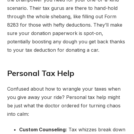
scenario. Their tax gurus are there to hand-hold
through the whole shebang, like filling out Form
8283 for those with hefty deductions. They’ll make
sure your donation paperwork is spot-on,
potentially boosting any dough you get back thanks
to your tax deduction for donating a car.
Personal Tax Help
Confused about how to wrangle your taxes when
you give away your ride? Personal tax help might
be just what the doctor ordered for turning chaos
into calm:
Custom Counseling:
Tax whizzes break down