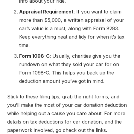
info about your ride.
Appraisal Requirement
: If you want to claim
more than $5,000, a written appraisal of your
car’s value is a must, along with Form 8283.
Keep everything neat and tidy for when it’s tax
time.
Form 1098-C
: Usually, charities give you the
rundown on what they sold your car for on
Form 1098-C. This helps you back up the
deduction amount you’ve got in mind.
Stick to these filing tips, grab the right forms, and
you’ll make the most of your car donation deduction
while helping out a cause you care about. For more
details on tax deductions for car donation, and the
paperwork involved, go check out the links.