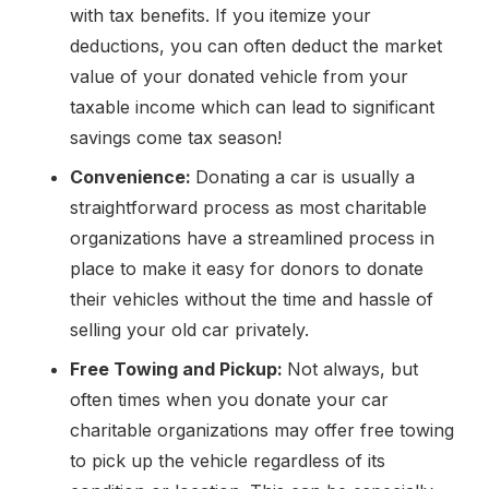
with tax benefits. If you itemize your
deductions, you can often deduct the market
value of your donated vehicle from your
taxable income which can lead to significant
savings come tax season!
Convenience:
Donating a car is usually a
straightforward process as most charitable
organizations have a streamlined process in
place to make it easy for donors to donate
their vehicles without the time and hassle of
selling your old car privately.
Free Towing and Pickup:
Not always, but
often times when you donate your car
charitable organizations may offer free towing
to pick up the vehicle regardless of its