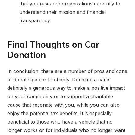
that you research organizations carefully to
understand their mission and financial
transparency.
Final Thoughts on Car
Donation
In conclusion, there are a number of pros and cons
of donating a car to charity. Donating a car is
definitely a generous way to make a positive impact
on your community or to support a charitable
cause that resonate with you, while you can also
enjoy the potential tax benefits. It is especially
beneficial to those who have a vehicle that no
longer works or for individuals who no longer want