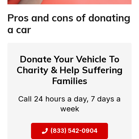
Pros and cons of donating
a car
Donate Your Vehicle To
Charity & Help Suffering
Families
Call 24 hours a day, 7 days a
week
(833) 542-0904