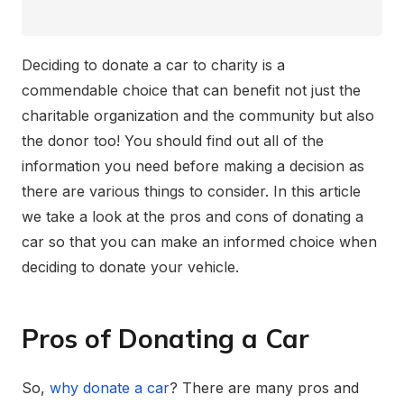
Deciding to donate a car to charity is a
commendable choice that can benefit not just the
charitable organization and the community but also
the donor too! You should find out all of the
information you need before making a decision as
there are various things to consider. In this article
we take a look at the pros and cons of donating a
car so that you can make an informed choice when
deciding to donate your vehicle.
Pros of Donating a Car
So,
why donate a car
? There are many pros and