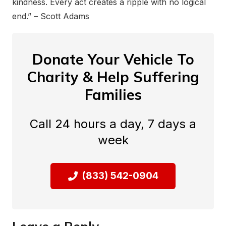
kindness. Every act creates a ripple with no logical
end.” – Scott Adams
Donate Your Vehicle To
Charity & Help Suffering
Families
Call 24 hours a day, 7 days a
week
(833) 542-0904