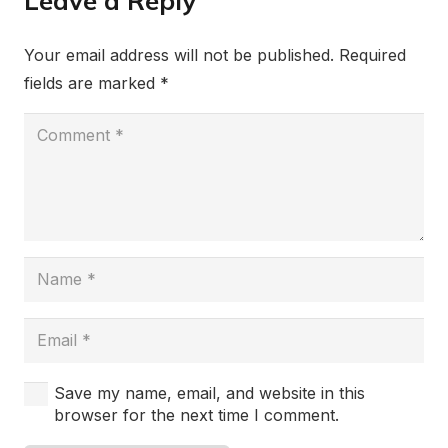
Leave a Reply
Your email address will not be published.
Required
fields are marked
*
Save my name, email, and website in this
browser for the next time I comment.