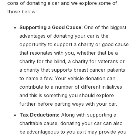
cons of donating a car and we explore some of
those below:
Supporting a Good Cause:
One of the biggest
advantages of donating your car is the
opportunity to support a charity or good cause
that resonates with you, whether that be a
charity for the blind, a charity for veterans or
a charity that supports breast cancer patients
to name a few. Your vehicle donation can
contribute to a number of different initiatives
and this is something you should explore
further before parting ways with your car.
Tax Deductions:
Along with supporting a
charitable cause, donating your car can also
be advantageous to you as it may provide you