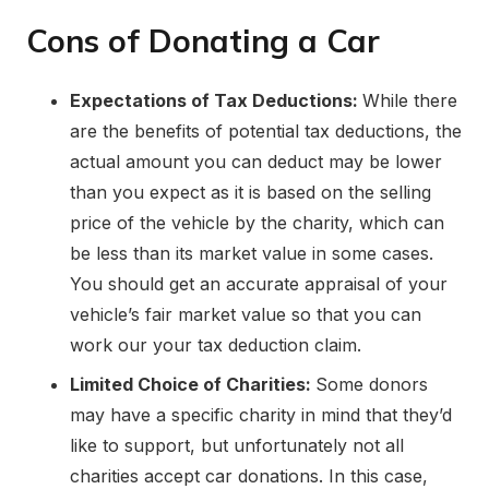
Cons of Donating a Car
Expectations of Tax Deductions:
While there
are the benefits of potential tax deductions, the
actual amount you can deduct may be lower
than you expect as it is based on the selling
price of the vehicle by the charity, which can
be less than its market value in some cases.
You should get an accurate appraisal of your
vehicle’s fair market value so that you can
work our your tax deduction claim.
Limited Choice of Charities:
Some donors
may have a specific charity in mind that they’d
like to support, but unfortunately not all
charities accept car donations. In this case,