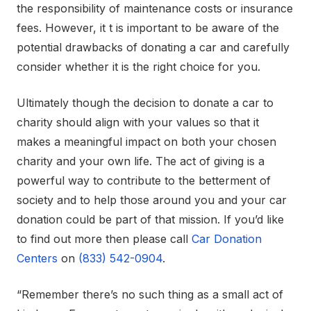
the responsibility of maintenance costs or insurance
fees. However, it t is important to be aware of the
potential drawbacks of donating a car and carefully
consider whether it is the right choice for you.
Ultimately though the decision to donate a car to
charity should align with your values so that it
makes a meaningful impact on both your chosen
charity and your own life. The act of giving is a
powerful way to contribute to the betterment of
society and to help those around you and your car
donation could be part of that mission. If you’d like
to find out more then please call
Car Donation
Centers
on
(833) 542-0904
.
“Remember there’s no such thing as a small act of