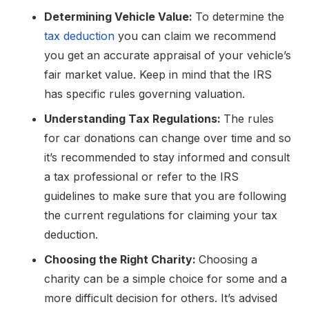
Determining Vehicle Value:
To determine the
tax deduction
you can claim we recommend
you get an accurate appraisal of your vehicle’s
fair market value. Keep in mind that the IRS
has specific rules governing valuation.
Understanding Tax Regulations:
The rules
for car donations can change over time and so
it’s recommended to stay informed and consult
a tax professional or refer to the IRS
guidelines to make sure that you are following
the current regulations for claiming your tax
deduction.
Choosing the Right Charity:
Choosing a
charity can be a simple choice for some and a
more difficult decision for others. It’s advised