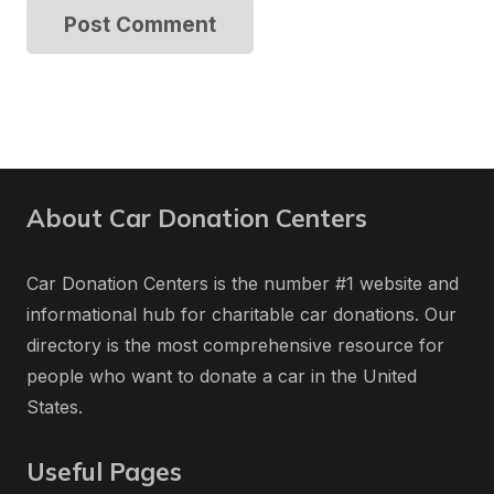
Post Comment
About Car Donation Centers
Car Donation Centers is the number #1 website and
informational hub for charitable car donations. Our
directory is the most comprehensive resource for
people who want to donate a car in the United
States.
Useful Pages