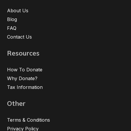
About Us
Blog
FAQ
Contact Us
Resources
How To Donate
Why Donate?
Tax Information
Other
Terms & Conditions
Privacy Policy