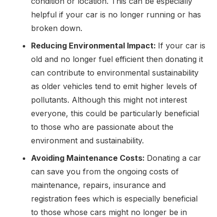
condition or location. This can be especially
helpful if your car is no longer running or has
broken down.
Reducing Environmental Impact:
If your car is
old and no longer fuel efficient then donating it
can contribute to environmental sustainability
as older vehicles tend to emit higher levels of
pollutants. Although this might not interest
everyone, this could be particularly beneficial
to those who are passionate about the
environment and sustainability.
Avoiding Maintenance Costs:
Donating a car
can save you from the ongoing costs of
maintenance, repairs, insurance and
registration fees which is especially beneficial
to those whose cars might no longer be in