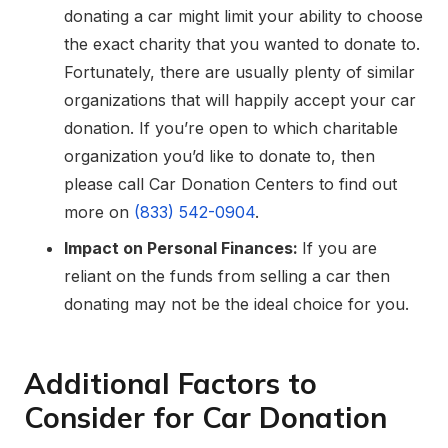
donating a car might limit your ability to choose
the exact charity that you wanted to donate to.
Fortunately, there are usually plenty of similar
organizations that will happily accept your car
donation. If you’re open to which charitable
organization you’d like to donate to, then
please call Car Donation Centers to find out
more on
(833) 542-0904
.
Impact on Personal Finances:
If you are
reliant on the funds from selling a car then
donating may not be the ideal choice for you.
Additional Factors to
Consider for Car Donation