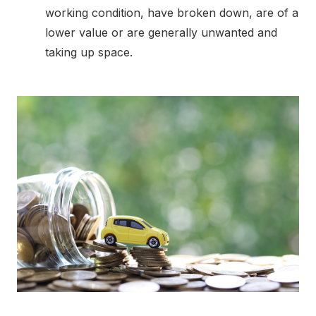
working condition, have broken down, are of a
lower value or are generally unwanted and
taking up space.